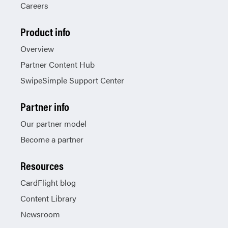
Careers
Product info
Overview
Partner Content Hub
SwipeSimple Support Center
Partner info
Our partner model
Become a partner
Resources
CardFlight blog
Content Library
Newsroom