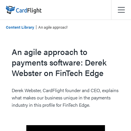
|
Content Library
An agile approach to payments software: Derek Webste
An agile approach to
payments software: Derek
Webster on FinTech Edge
Derek Webster, CardFlight founder and CEO, explains
what makes our business unique in the payments
industry in this profile for FinTech Edge.