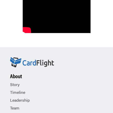
About
Story
Timeline
Leadership
Team