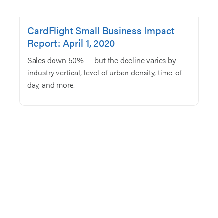
CardFlight Small Business Impact
Report: April 1, 2020
Sales down 50% — but the decline varies by
industry vertical, level of urban density, time-of-
day, and more.