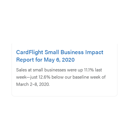
CardFlight Small Business Impact
Report for May 6, 2020
Sales at small businesses were up 11.1% last
week—just 12.6% below our baseline week of
March 2–8, 2020.