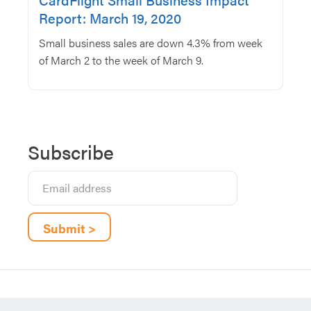
Report: March 19, 2020
Small business sales are down 4.3% from week
of March 2 to the week of March 9.
Subscribe