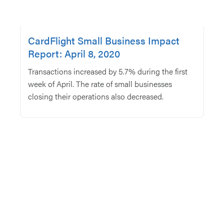
CardFlight Small Business Impact
Report: April 8, 2020
Transactions increased by 5.7% during the first
week of April. The rate of small businesses
closing their operations also decreased.