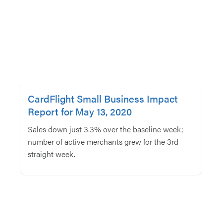
CardFlight Small Business Impact
Report for May 13, 2020
Sales down just 3.3% over the baseline week;
number of active merchants grew for the 3rd
straight week.