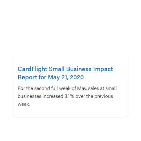
CardFlight Small Business Impact
Report for May 21, 2020
For the second full week of May, sales at small
businesses increased 3.1% over the previous
week.