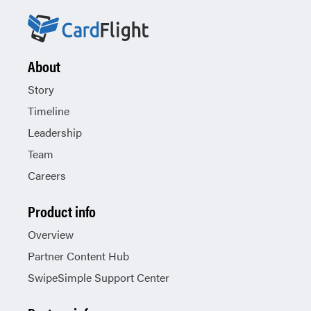
About
Story
Timeline
Leadership
Team
Careers
Product info
Overview
Partner Content Hub
SwipeSimple Support Center