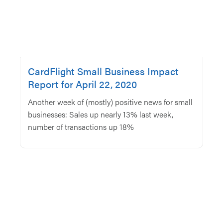
CardFlight Small Business Impact
Report for April 22, 2020
Another week of (mostly) positive news for small
businesses: Sales up nearly 13% last week,
number of transactions up 18%