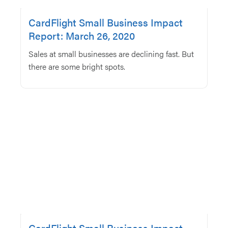
CardFlight Small Business Impact
Report: March 26, 2020
Sales at small businesses are declining fast. But
there are some bright spots.
CardFlight Small Business Impact