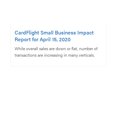
CardFlight Small Business Impact
Report for April 15, 2020
While overall sales are down or flat, number of
transactions are increasing in many verticals.