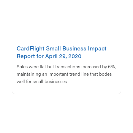
CardFlight Small Business Impact
Report for April 29, 2020
Sales were flat but transactions increased by 6%,
maintaining an important trend line that bodes
well for small businesses