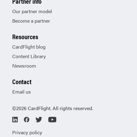
Partner info
Our partner model
Become a partner
Resources
CardFlight blog
Content Library
Newsroom
Contact
Email us
©2026 CardFlight. All rights reserved.
Privacy policy